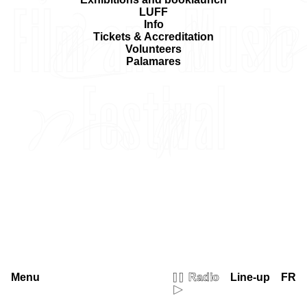
LUFF
Info
Tickets & Accreditation
Volunteers
Palamares
Menu
Radio
Line-up
FR