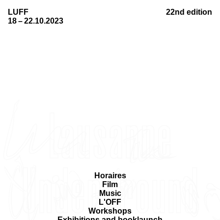
LUFF
22nd edition
18 – 22.10.2023
Horaires
Film
Music
L'OFF
Workshops
Exhibitions and booklaunch